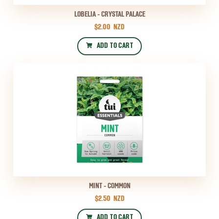
LOBELIA - CRYSTAL PALACE
$2.00
NZD
ADD TO CART
MINT - COMMON
$2.50
NZD
ADD TO CART