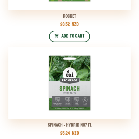
ROCKET
$3.52
NZD
ADD TO CART
SPINACH - HYBRID NO7 F1
$5.24
NZD