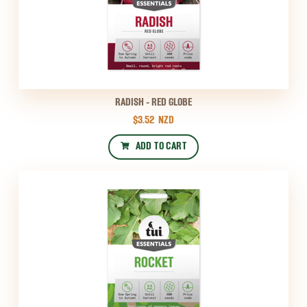
RADISH - RED GLOBE
$3.52
NZD
ADD TO CART