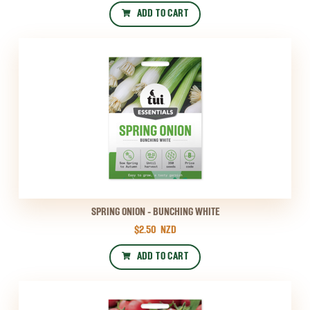
ADD TO CART
SPRING ONION - BUNCHING WHITE
$2.50
NZD
ADD TO CART