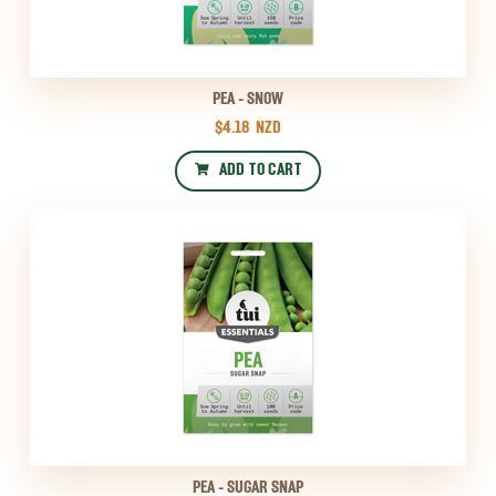
PEA - SNOW
$4.18
NZD
ADD TO CART
PEA - SUGAR SNAP