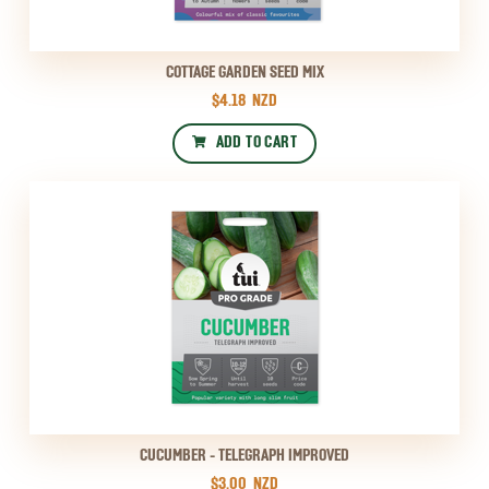
COTTAGE GARDEN SEED MIX
$4.18
NZD
ADD TO CART
CUCUMBER - TELEGRAPH IMPROVED
$3.00
NZD