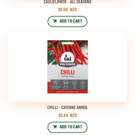
CAULIFLOWER - ALL SEASONS
$2.00
NZD
ADD TO CART
CHILLI - CAYENNE ANMOL
$5.24
NZD
ADD TO CART