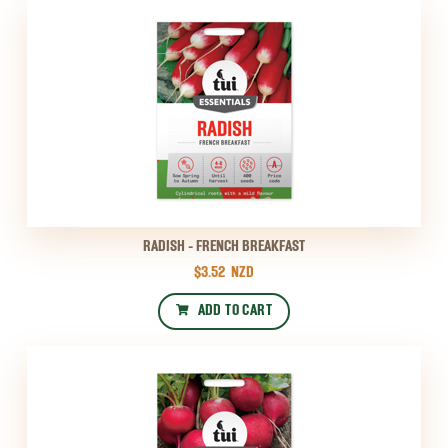
RADISH - FRENCH BREAKFAST
$3.52
NZD
ADD TO CART