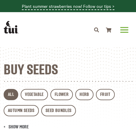
Plant summer strawberries now! Follow our tips >
Shopping cart
BUY SEEDS
ALL
VEGETABLE
FLOWER
HERB
FRUIT
AUTUMN SEEDS
SEED BUNDLES
SHOW MORE