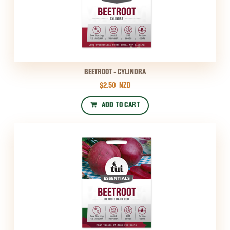
BEETROOT - CYLINDRA
$2.50
NZD
ADD TO CART