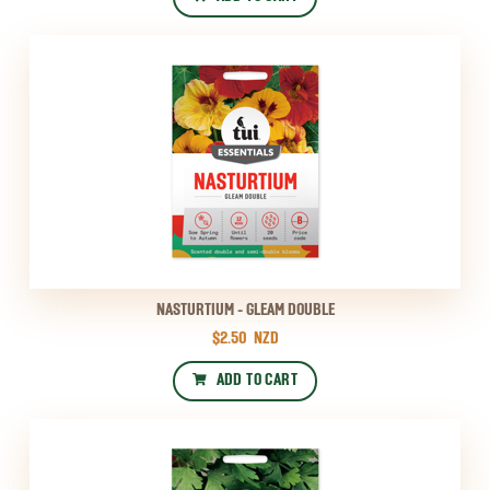
NASTURTIUM - GLEAM DOUBLE
$2.50
NZD
ADD TO CART