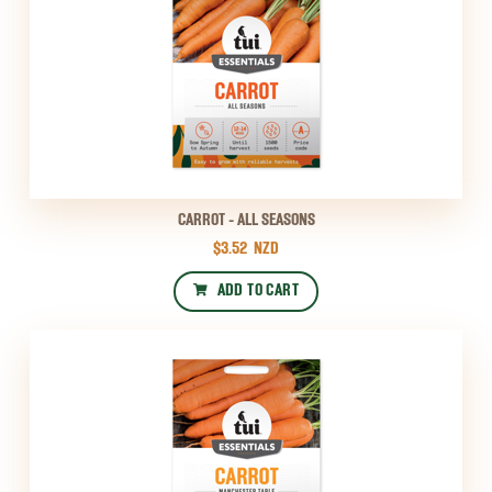
CARROT - ALL SEASONS
$3.52
NZD
ADD TO CART