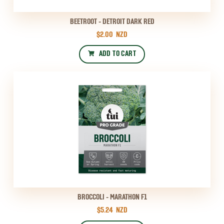
BEETROOT - DETROIT DARK RED
$2.00
NZD
ADD TO CART
BROCCOLI - MARATHON F1
$5.24
NZD