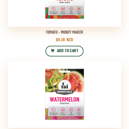
TOMATO - MONEY MAKER
$4.18
NZD
ADD TO CART