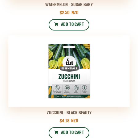
WATERMELON - SUGAR BABY
$2.50
NZD
ADD TO CART
ZUCCHINI - BLACK BEAUTY
$4.18
NZD
ADD TO CART