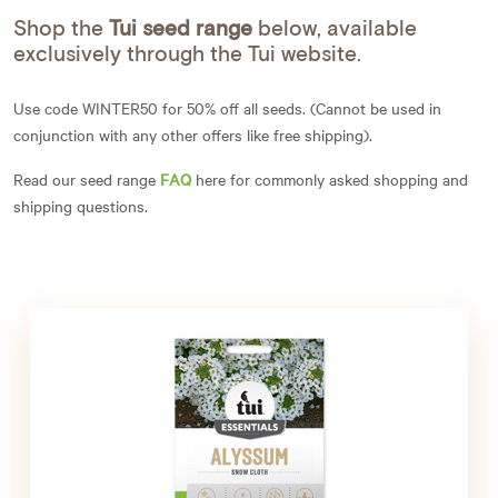
Shop the
Tui seed range
below, available
exclusively through the Tui website.
Use code WINTER50 for 50% off all seeds. (Cannot be used in
conjunction with any other offers like free shipping).
Read our seed range
FAQ
here for commonly asked shopping and
shipping questions.