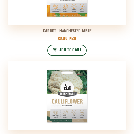
CARROT - MANCHESTER TABLE
$2.00
NZD
ADD TO CART