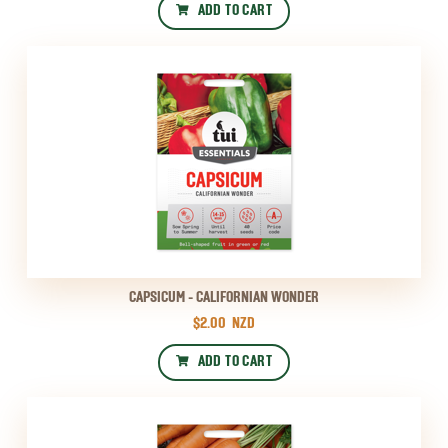
ADD TO CART
CAPSICUM - CALIFORNIAN WONDER
$2.00
NZD
ADD TO CART