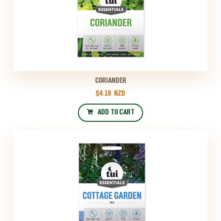
CORIANDER
$4.18
NZD
ADD TO CART