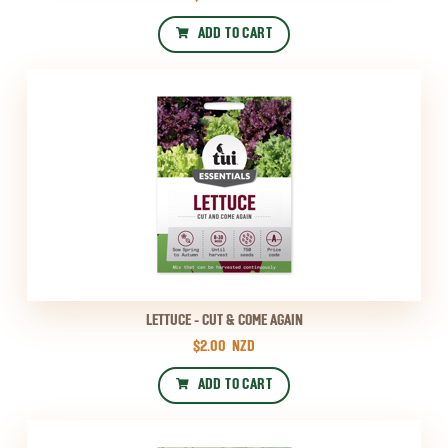
ADD TO CART
LETTUCE - CUT & COME AGAIN
$2.00
NZD
ADD TO CART