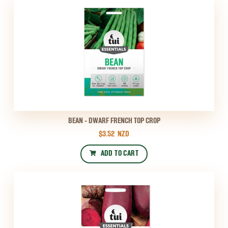
BEAN - DWARF FRENCH TOP CROP
$3.52
NZD
ADD TO CART