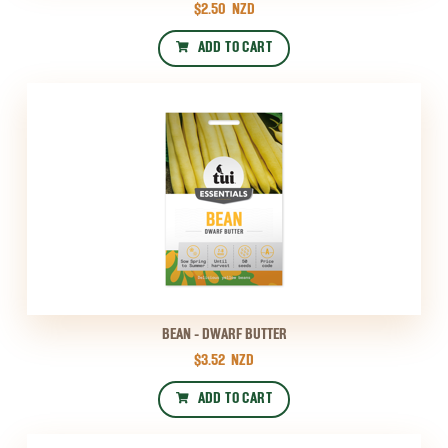
$2.50
NZD
ADD TO CART
BEAN - DWARF BUTTER
$3.52
NZD
ADD TO CART