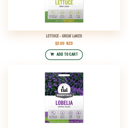
LETTUCE - GREAT LAKES
$2.00
NZD
ADD TO CART