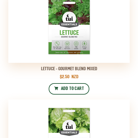
LETTUCE - GOURMET BLEND MIXED
$2.50
NZD
ADD TO CART