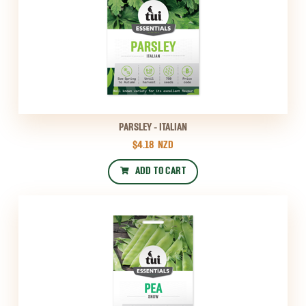
PARSLEY - ITALIAN
$4.18
NZD
ADD TO CART