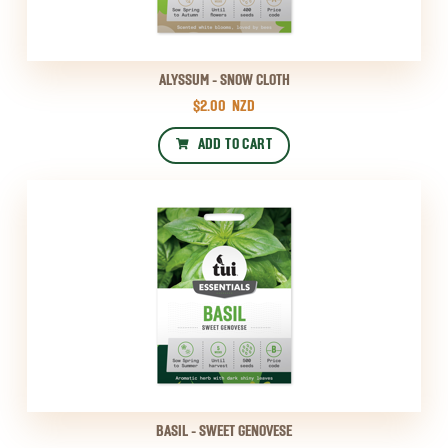
ALYSSUM - SNOW CLOTH
$2.00
NZD
ADD TO CART
BASIL - SWEET GENOVESE