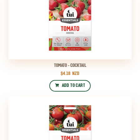
TOMATO - COCKTAIL
$4.18
NZD
ADD TO CART