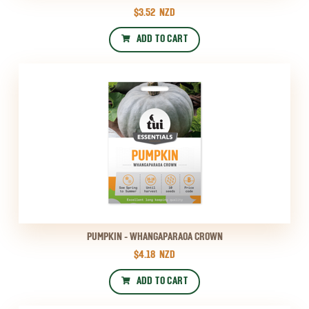
$3.52
NZD
ADD TO CART
PUMPKIN - WHANGAPARAOA CROWN
$4.18
NZD
ADD TO CART