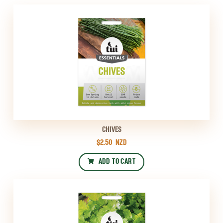
CHIVES
$2.50
NZD
ADD TO CART